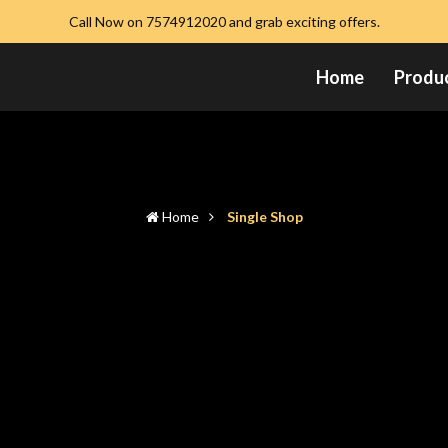
Call Now on 7574912020 and grab exciting offers.
Home
Produ
Home
Single Shop