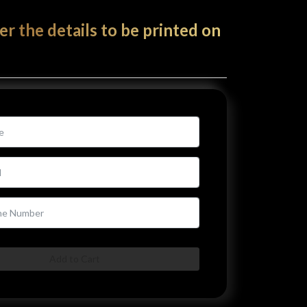
er the details to be printed on
Add to Cart