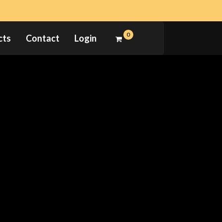
0
cts
Contact
Login