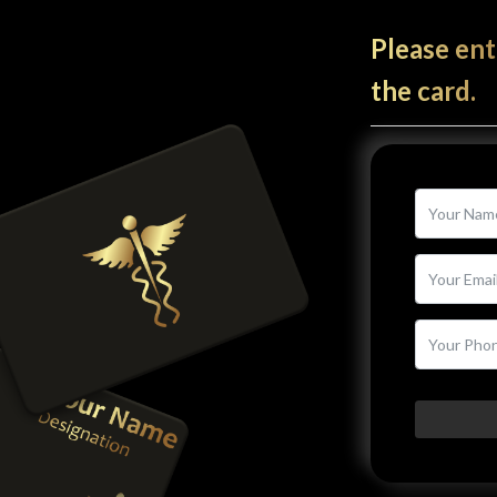
Please ent
the card.