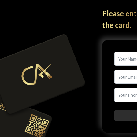
Please ent
the card.