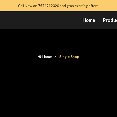
Call Now on 7574912020 and grab exciting offers.
Home
Produ
Home
Single Shop