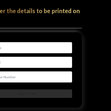
er the details to be printed on
Add to Cart