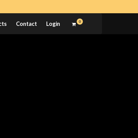
0
cts
Contact
Login